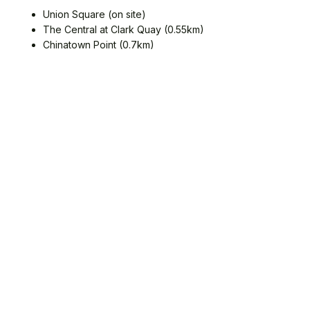
Union Square (on site)
The Central at Clark Quay (0.55km)
Chinatown Point (0.7km)