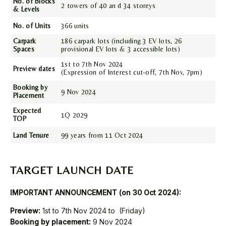
No. of Blocks
2 towers of 40 an d 34 storeys
& Levels
No. of Units
366 units
Carpark
186 carpark lots (including 3 EV lots, 26
Spaces
provisional EV lots & 3 accessible lots)
1st to 7th Nov 2024
Preview dates
(Expression of Interest cut-off, 7th Nov, 7pm)
Booking by
9 Nov 2024
Placement
Expected
1Q 2029
TOP
Land Tenure
99 years from 11 Oct 2024
TARGET LAUNCH DATE
IMPORTANT ANNOUNCEMENT (on 30 Oct 2024):
Preview:
1st to 7th Nov 2024 to (Friday)
Booking by placement:
9 Nov 2024