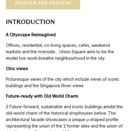
REGISTER FOR PREVIEW!
INTRODUCTION
A Cityscape Reimagined
Offices, residential, co-living spaces, cafes, weekend
markets and the riverside… Union Square aims to be the
model live-work-breathe neighbourhood in the city.
Chic views
Picturesque views of the city which include views of iconic
buildings and the Singapore River views
Future-ready with Old World Charm
2 Future-forward, sustainable and iconic buildings amidst the
old-world charm of the historical shophouses below. The
architectural facade showcases a unique u-shaped profile
representing the union of the 2 former sites and the union of