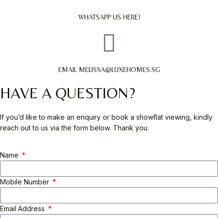
WHATSAPP US HERE!
EMAIL MELISSA@LUXEHOMES.SG
HAVE A QUESTION?
If you’d like to make an enquiry or book a showflat viewing, kindly
reach out to us via the form below. Thank you.
Name
Mobile Number
Email Address