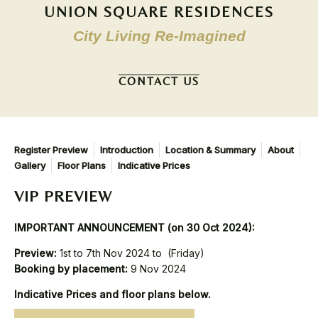
UNION SQUARE RESIDENCES
City Living Re-Imagined
CONTACT US
Register Preview
Introduction
Location & Summary
About
Gallery
Floor Plans
Indicative Prices
VIP PREVIEW
IMPORTANT ANNOUNCEMENT (on 30 Oct 2024):
Preview:
1st to 7th Nov 2024 to (Friday)
Booking by placement:
9 Nov 2024
Indicative Prices and floor plans below.