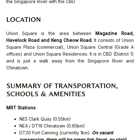
the Singapore River with the CBD.
LOCATION
Union Square is the area between
Magazine Road,
Havelock Road and Keng Cheow Road.
It consists of Union
Square Plaza (commercial), Union Square Central (Grade A
offices) and Union Square Residences. It is in CBD (District 1)
and is just a walk away from the Singapore River and
Chinatown.
SUMMARY OF TRANSPORTATION,
SCHOOLS & AMENITIES
MRT Stations
NE5 Clark Quay (0.55km)
NE4 / DT19 Chinatown (0.65km)
DT20 Fort Canning (currently 1km).
On vacant
possession, there will be green link (level, no stair)