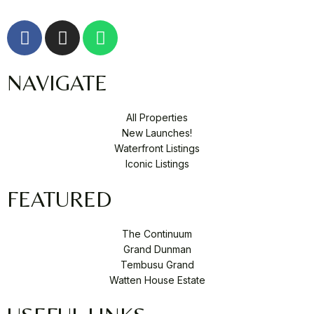
F
I
W
a
n
h
c
s
a
NAVIGATE
e
t
t
b
a
s
o
g
a
All Properties
o
r
p
New Launches!
k
a
p
Waterfront Listings
-
m
Iconic Listings
f
FEATURED
The Continuum
Grand Dunman
Tembusu Grand
Watten House Estate