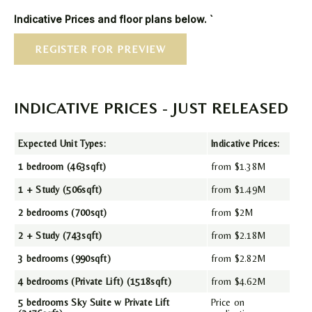
Indicative Prices and floor plans below. `
REGISTER FOR PREVIEW
INDICATIVE PRICES - JUST RELEASED
Expected Unit Types:
Indicative Prices:
1 bedroom (463sqft)
from $1.38M
1 + Study (506sqft)
from $1.49M
2 bedrooms (700sqt)
from $2M
2 + Study (743sqft)
from $2.18M
3 bedrooms (990sqft)
from $2.82M
4 bedrooms (Private Lift) (1518sqft)
from $4.62M
5 bedrooms Sky Suite w Private Lift
Price on