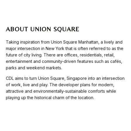
ABOUT UNION SQUARE
Taking inspiration from Union Square Manhattan, a lively and
major intersection in New York that is often referred to as the
future of city living. There are offices, residentials, retail,
entertainment and community-driven features such as cafés,
parks and weekend markets.
CDL aims to turn Union Square, Singapore into an intersection
of work, live and play. The developer plans for modern,
attractive and environmentally-sustainable comforts while
playing up the historical charm of the location.