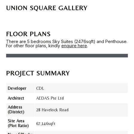
UNION SQUARE GALLERY
FLOOR PLANS
There are 5 bedrooms Sky Suites (2476sqft) and Penthouse.
For other floor plans, kindly
enquire here
.
PROJECT SUMMARY
Developer
CDL
Architect
AEDAS Pte Ltd
Address
28 Havelock Road
(District)
Site Area
67,146sqft
(Plot Ratio)