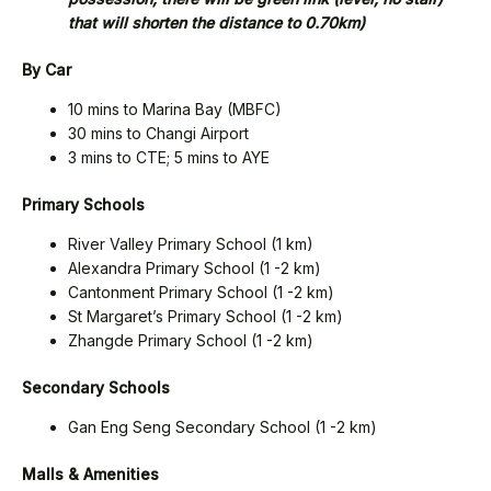
that will shorten the distance to 0.70km)
By Car
10 mins to Marina Bay (MBFC)
30 mins to Changi Airport
3 mins to CTE; 5 mins to AYE
Primary Schools
River Valley Primary School (1 km)
Alexandra Primary School (1 -2 km)
Cantonment Primary School (1 -2 km)
St Margaret’s Primary School (1 -2 km)
Zhangde Primary School (1 -2 km)
Secondary Schools
Gan Eng Seng Secondary School (1 -2 km)
Malls & Amenities