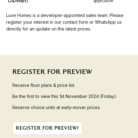
(2476sqft)
application
Luxe Homes is a developer-appointed sales team. Please
register your interest in our contact form or WhatsApp us
directly for an update on the latest prices.
REGISTER FOR PREVIEW
Receive floor plans & price list.
Be the first to view this 1st November 2024 (Friday).
Reserve choice units at early-mover prices.
REGISTER FOR PREVIEW!