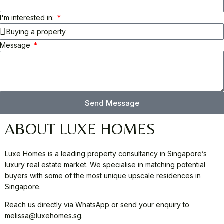
I'm interested in:
Message
Send Message
ABOUT LUXE HOMES
Luxe Homes is a leading property consultancy in Singapore’s
luxury real estate market. We specialise in matching potential
buyers with some of the most unique upscale residences in
Singapore.
Reach us directly via
WhatsApp
or send your enquiry to
melissa@luxehomes.sg
.