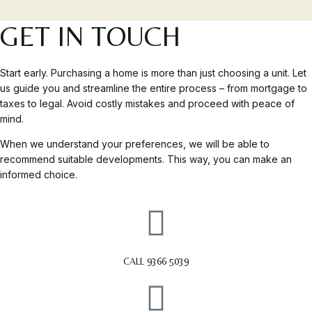
GET IN TOUCH
Start early. Purchasing a home is more than just choosing a unit. Let
us guide you and streamline the entire process – from mortgage to
taxes to legal. Avoid costly mistakes and proceed with peace of
mind.
When we understand your preferences, we will be able to
recommend suitable developments. This way, you can make an
informed choice.
CALL 9366 5039