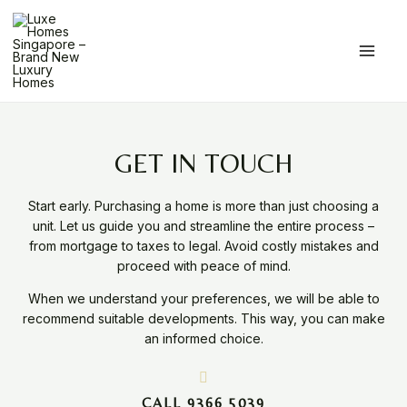
Skip
Main
to
Men
content
GET IN TOUCH
Start early. Purchasing a home is more than just choosing a
unit. Let us guide you and streamline the entire process –
from mortgage to taxes to legal. Avoid costly mistakes and
proceed with peace of mind.
When we understand your preferences, we will be able to
recommend suitable developments. This way, you can make
an informed choice.
CALL 9366 5039