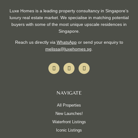
Luxe Homes is a leading property consultancy in Singapore’s
luxury real estate market. We specialise in matching potential
buyers with some of the most unique upscale residences in
Singapore.
Reach us directly via
WhatsApp
or send your enquiry to
melissa@luxehomes.sg
.
F
I
W
a
n
h
c
s
a
e
t
t
b
a
s
NAVIGATE
o
g
a
o
r
p
k
a
p
All Properties
-
m
New Launches!
f
Waterfront Listings
Iconic Listings