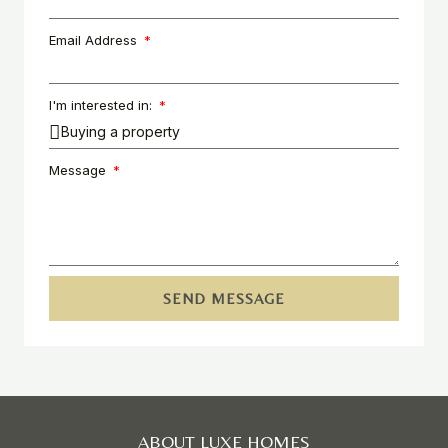
Email Address
I'm interested in:
Message
SEND MESSAGE
ABOUT LUXE HOMES