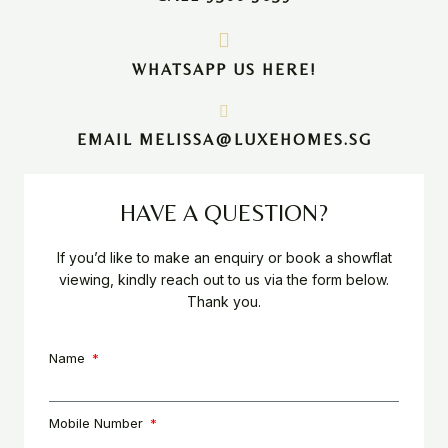
WHATSAPP US HERE!
EMAIL MELISSA@LUXEHOMES.SG
HAVE A QUESTION?
If you’d like to make an enquiry or book a showflat
viewing, kindly reach out to us via the form below.
Thank you.
Name
Mobile Number